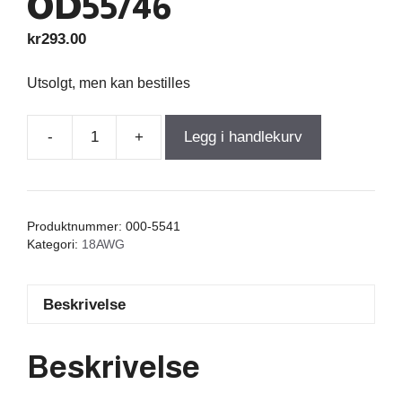
OD55/46
kr
293.00
Utsolgt, men kan bestilles
-
+
Legg i handlekurv
Iron
Core
Coil
With
Produktnummer:
000-5541
Discs
Kategori:
18AWG
9,300mH
+/-3%
Beskrivelse
0,55Ω
wire
1,00=18AWG
Beskrivelse
OD55/46
antall