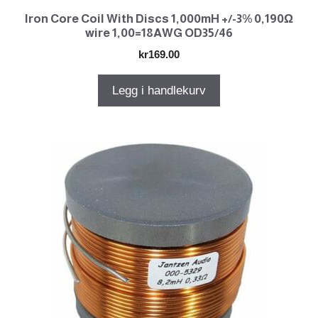
Iron Core Coil With Discs 1,000mH +/-3% 0,190Ω
wire 1,00=18AWG OD35/46
kr
169.00
Legg i handlekurv