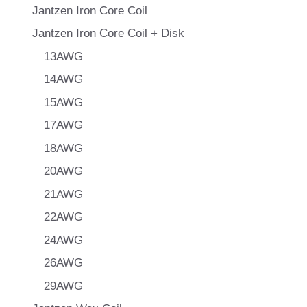
Jantzen Iron Core Coil
Jantzen Iron Core Coil + Disk
13AWG
14AWG
15AWG
17AWG
18AWG
20AWG
21AWG
22AWG
24AWG
26AWG
29AWG