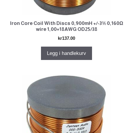
Iron Core Coil With Discs 0,900mH +/-3% 0,160Ω
wire 1,00=18AWG OD25/38
kr
137.00
Legg i handlekurv