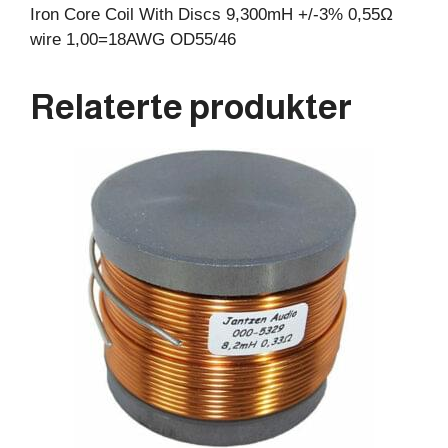
Iron Core Coil With Discs 9,300mH +/-3% 0,55Ω
wire 1,00=18AWG OD55/46
Relaterte produkter