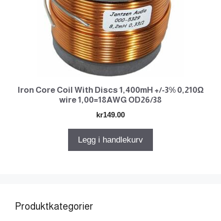
Iron Core Coil With Discs 1,400mH +/-3% 0,210Ω
wire 1,00=18AWG OD26/38
kr
149.00
Legg i handlekurv
Produktkategorier