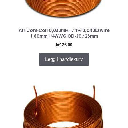
Air Core Coil 0,030mH +/-1% 0,040Ω wire
1,60mm=14AWG OD-30 / 25mm
kr
126.00
Legg i handlekurv