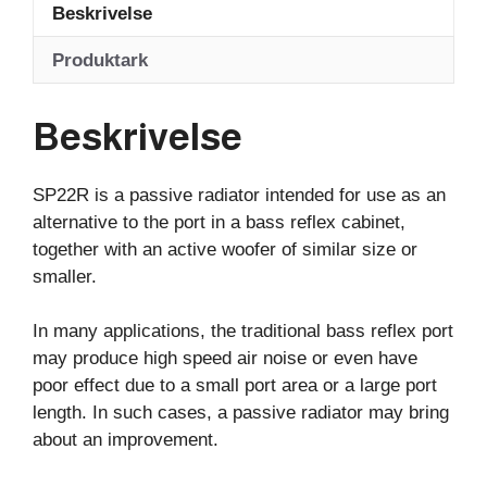
Beskrivelse
Produktark
Beskrivelse
SP22R is a passive radiator intended for use as an
alternative to the port in a bass reflex cabinet,
together with an active woofer of similar size or
smaller.
In many applications, the traditional bass reflex port
may produce high speed air noise or even have
poor effect due to a small port area or a large port
length. In such cases, a passive radiator may bring
about an improvement.