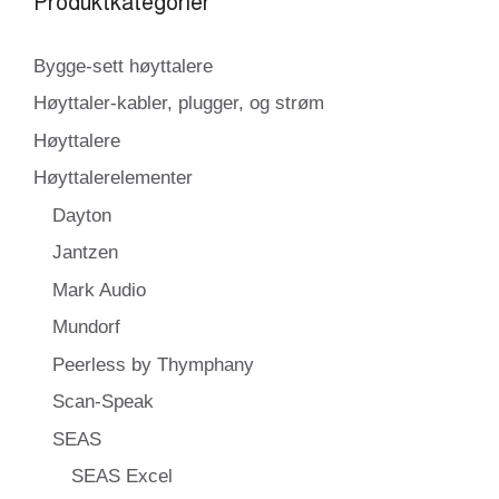
Produktkategorier
Bygge-sett høyttalere
Høyttaler-kabler, plugger, og strøm
Høyttalere
Høyttalerelementer
Dayton
Jantzen
Mark Audio
Mundorf
Peerless by Thymphany
Scan-Speak
SEAS
SEAS Excel