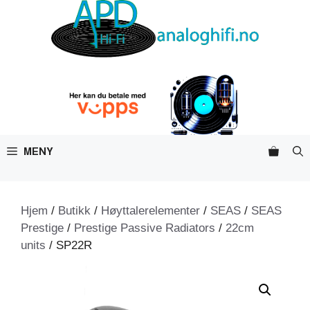
Hopp
til
innhold
MENY
Hjem
/
Butikk
/
Høyttalerelementer
/
SEAS
/
SEAS
Prestige
/
Prestige Passive Radiators
/
22cm
units
/ SP22R