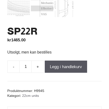
SP22R
kr
1465.00
Utsolgt, men kan bestilles
-
+
Legg i handlekurv
SP22R
antall
Produktnummer:
H9945
Kategori:
22cm units