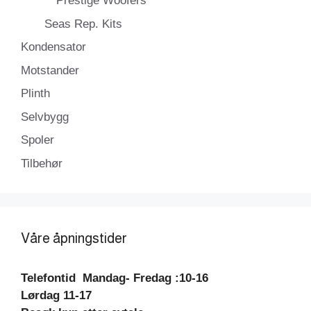
Prestige Woofers
Seas Rep. Kits
Kondensator
Motstander
Plinth
Selvbygg
Spoler
Tilbehør
Våre åpningstider
Telefontid
Mandag- Fredag :10-16
Lørdag 11-17