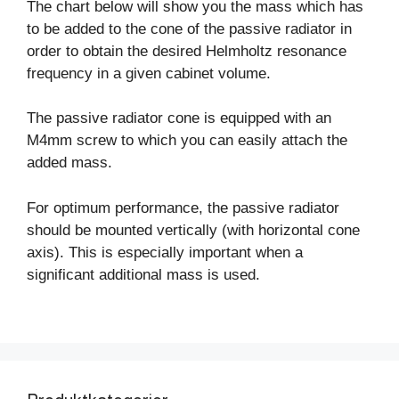
The chart below will show you the mass which has
to be added to the cone of the passive radiator in
order to obtain the desired Helmholtz resonance
frequency in a given cabinet volume.
The passive radiator cone is equipped with an
M4mm screw to which you can easily attach the
added mass.
For optimum performance, the passive radiator
should be mounted vertically (with horizontal cone
axis). This is especially important when a
significant additional mass is used.