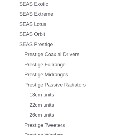
SEAS Exotic
SEAS Extreme
SEAS Lotus
SEAS Orbit
SEAS Prestige
Prestige Coaxial Drivers
Prestige Fullrange
Prestige Midranges
Prestige Passive Radiators
18cm units
22cm units
26cm units
Prestige Tweeters