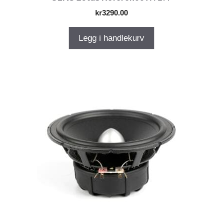
kr
3290.00
Legg i handlekurv