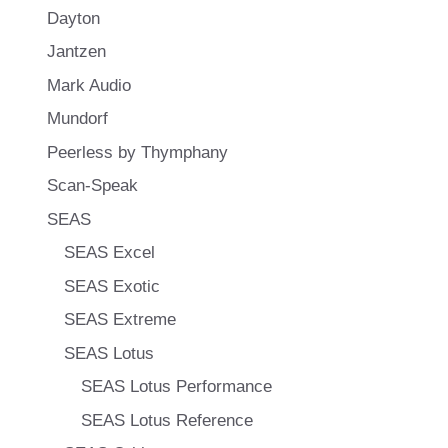
Dayton
Jantzen
Mark Audio
Mundorf
Peerless by Thymphany
Scan-Speak
SEAS
SEAS Excel
SEAS Exotic
SEAS Extreme
SEAS Lotus
SEAS Lotus Performance
SEAS Lotus Reference