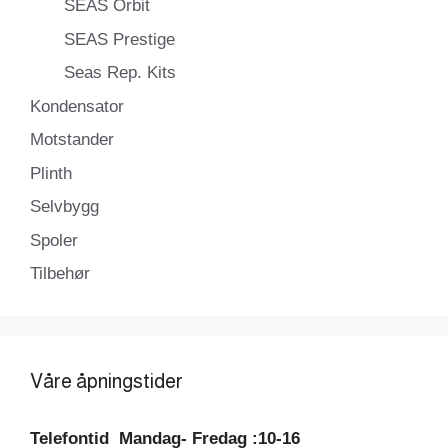
SEAS Orbit
SEAS Prestige
Seas Rep. Kits
Kondensator
Motstander
Plinth
Selvbygg
Spoler
Tilbehør
Våre åpningstider
Telefontid
Mandag- Fredag :10-16