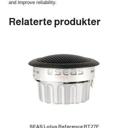
and improve reliability.
Relaterte produkter
SEAS Lotus Reference RT27F