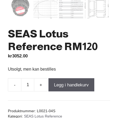
SEAS Lotus
Reference RM120
kr
3052.00
Utsolgt, men kan bestilles
-
+
Legg i handlekurv
SEAS
Lotus
Reference
RM120
Produktnummer:
L0021-04S
antall
Kategori:
SEAS Lotus Reference