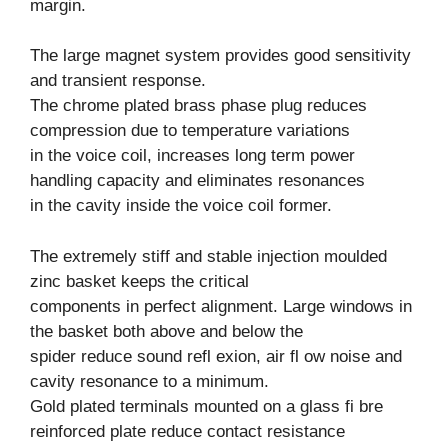
margin.
The large magnet system provides good sensitivity
and transient response.
The chrome plated brass phase plug reduces
compression due to temperature variations
in the voice coil, increases long term power
handling capacity and eliminates resonances
in the cavity inside the voice coil former.
The extremely stiff and stable injection moulded
zinc basket keeps the critical
components in perfect alignment. Large windows in
the basket both above and below the
spider reduce sound refl exion, air fl ow noise and
cavity resonance to a minimum.
Gold plated terminals mounted on a glass fi bre
reinforced plate reduce contact resistance