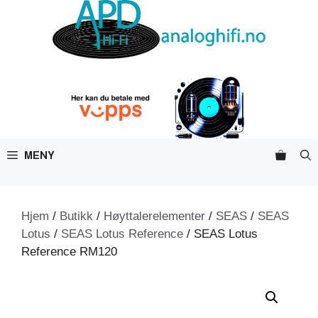
Hopp
til
innhold
MENY
Hjem
/
Butikk
/
Høyttalerelementer
/
SEAS
/
SEAS
Lotus
/
SEAS Lotus Reference
/ SEAS Lotus
Reference RM120