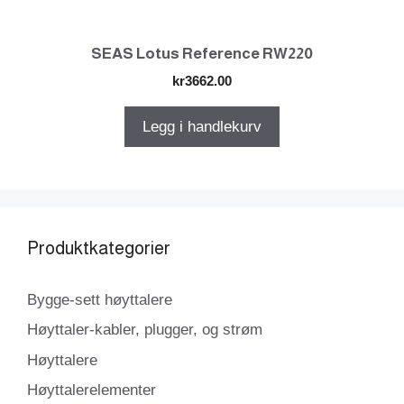
SEAS Lotus Reference RW220
kr
3662.00
Legg i handlekurv
Produktkategorier
Bygge-sett høyttalere
Høyttaler-kabler, plugger, og strøm
Høyttalere
Høyttalerelementer