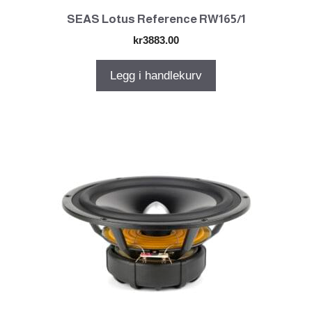
SEAS Lotus Reference RW165/1
kr
3883.00
Legg i handlekurv