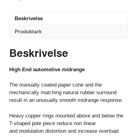
Beskrivelse
Produktark
Beskrivelse
High End automotive midrange
The manually coated paper cone and the
mechanically matching natural rubber surround
result in an unusually smooth midrange response.
Heavy copper rings mounted above and below the
T-shaped pole piece reduce non linear
and modulation distortion and increase overload